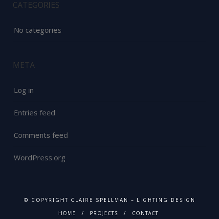
CATEGORIES
No categories
META
Log in
Entries feed
Comments feed
WordPress.org
© COPYRIGHT CLAIRE SPELLMAN – LIGHTING DESIGN
HOME
PROJECTS
CONTACT