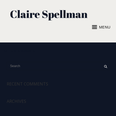
MENU
No posts available
RECENT COMMENTS
ARCHIVES